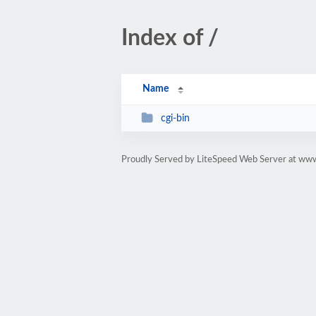
Index of /
Name
cgi-bin
Proudly Served by LiteSpeed Web Server at ww