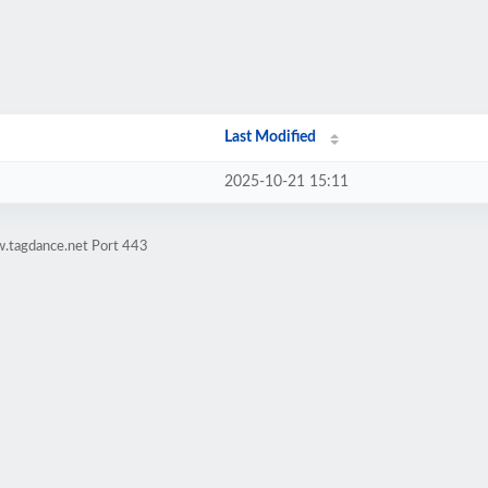
Last Modified
2025-10-21 15:11
w.tagdance.net Port 443